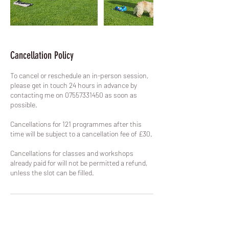
Cancellation Policy
To cancel or reschedule an in-person session,
please get in touch 24 hours in advance by
contacting me on 07557331450 as soon as
possible.
Cancellations for 121 programmes after this
time will be subject to a cancellation fee of £30.
Cancellations for classes and workshops
already paid for will not be permitted a refund,
unless the slot can be filled.
Contact Details