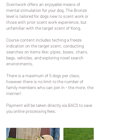
Scentwork offers an enjoyable means of
mental stimulation for your dog. The Bronze
level is tailored for dogs new to scent work or
those with prior scent work experience, but
unfamiliar with the target scent of Kong.
Course content includes teching a freeze
indication on the target scent, conducting
searches on items like: pipes, boxes, chairs,
bags, vehicles, and exploring novel search
environments.
There is a maximum of 5 dogs per class,
however there is no limit to the number of
family members who can join in - the more, the
merrier!
Payment will be taken directly via BACS to save
you online processing fees.