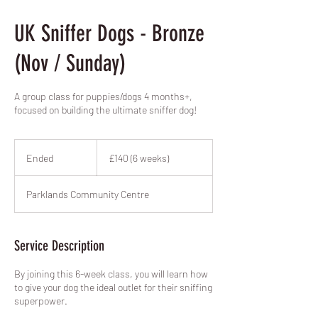
UK Sniffer Dogs - Bronze
(Nov / Sunday)
A group class for puppies/dogs 4 months+,
focused on building the ultimate sniffer dog!
£140
(6
Ended
E
£140 (6 weeks)
weeks)
n
d
Parklands Community Centre
e
d
Service Description
By joining this 6-week class, you will learn how
to give your dog the ideal outlet for their sniffing
superpower.