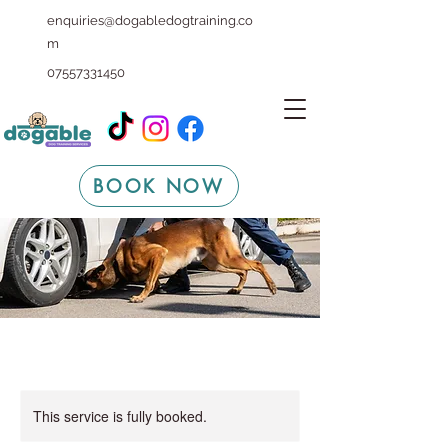
enquiries@dogabledogtraining.co
m
07557331450
BOOK NOW
This service is fully booked.