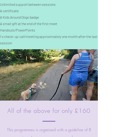
Unlimited support between sessions
A certificate
A Kids Around Dogs badge
A small gift at the end of the first meet
Handouts/PowerPoints
1 x check-up call/meeting approximately one month after the last
session
All of the above for only £160
This programmes is organised with a guideline of 8