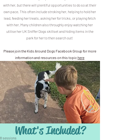
with her, but there will plentiful opportunities to do so at their
own pace. This often include stroking her, helping to hold her
lead, feeding her treats, asking her for tricks, or playing fetch
with her. Many children also throughly enjoy watching her
utilise her UK Sniffer Dogs skillset and hiding items in the
park for her to then search out!
Please join the Kids Around Dogs Facebook Group for more
information and resources on this topic
here
What's Included?
8 sessions