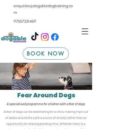
enquiries@dogabledogtraining.co
m
07557331450
BOOK NOW
Fear Around Dogs
A specialised programme for children with a fear of dogs
A fear of dogs can be debilitating for a child, making trips out
or walks around the park a source of anxiety rather than an
opportunity for relaxing bonding time. Whether there is a