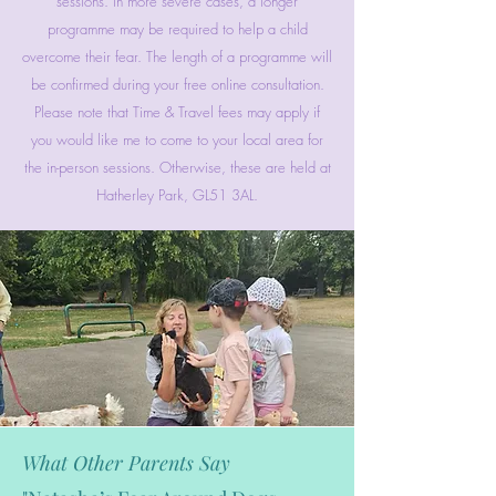
sessions. In more severe cases, a longer
programme may be required to help a child
overcome their fear. The length of a programme will
be confirmed during your free online consultation.
Please note that Time & Travel fees may apply if
you would like me to come to your local area for
the in-person sessions. Otherwise, these are held at
Hatherley Park, GL51 3AL.
What Other Parents Say