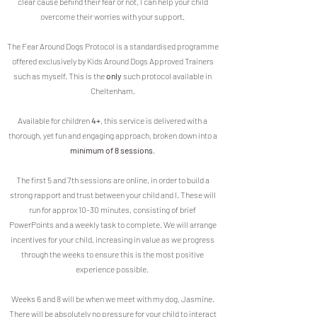
clear cause behind their fear or not, I can help your child
overcome their worries with your support.
The Fear Around Dogs Protocol is a standardised programme
offered exclusively by Kids Around Dogs Approved Trainers
such as myself. This is the
only
such protocol available in
Cheltenham.
Available for children
4+
, this service is d
elivered with a
thorough, yet fun and engaging approach, broken down into a
minimum of 8 sessions
.
The first 5 and 7th sessions are online, in order to build a
strong rapport and trust between your child and I. These will
run for approx 10-30 minutes, consisting of brief
PowerPoints and a weekly task to complete. We will arrange
incentives for your child, increasing in value as we progress
through the weeks to ensure this is the most positive
experience possible.
Weeks 6 and 8 will be when we meet with my dog, Jasmine.
There will be absolutely no pressure for your child to interact