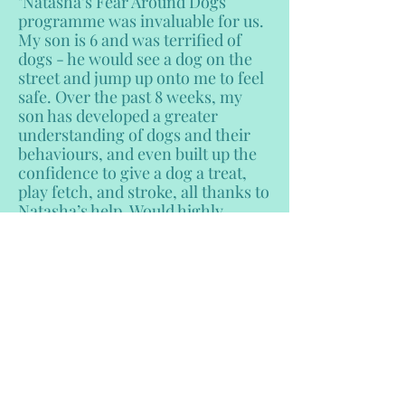
"Natasha’s Fear Around Dogs
programme was invaluable for us.
My son is 6 and was terrified of
dogs - he would see a dog on the
street and jump up onto me to feel
safe. Over the past 8 weeks, my
son has developed a greater
understanding of dogs and their
behaviours, and even built up the
confidence to give a dog a treat,
play fetch, and stroke, all thanks to
Natasha’s help. Would highly
recommend to anyone who has a
fear of dogs or needs help with
their child’s fear. Thank you!!"
- Noah's Mum