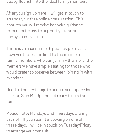
puppy flourish into the ideal family member.
After you sign up here, I will get in touch to
arrange your free online consultation. This
ensures you will receive bespoke guidance
throughout class to support you and your
puppy as individuals.
There is a maximum of 5 puppies per class,
however there is no limit to the number of
family members who can join in - the more, the
merrier! We have ample seating for those who
would prefer to observe between joining in with
exercises.
Head to the next page to secure your space by
clicking Sign Me Up and get ready to join the
fun!
Please note: Mondays and Thursdays are my
days off. If you submit a booking on one of
these days, I will be in touch on Tuesday/Friday
to arrange your consult.