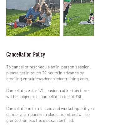
Cancellation Policy
To cancel or reschedule an in-person session,
please get in touch 24 hours in advance by
emailing enquiries@dogabledogtraining.com.
Cancellations for 121 sessions after this time
will be subject to a cancellation fee of £30.
Cancellations for classes and workshops: if you
cancel your space in a class, no refund will be
granted, unless the slot can be filled.