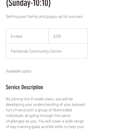
(Sunday-10:10)
Setting your family and puppy up for success
125
British
Ended
E
£125
pounds
n
d
Parklands Community Centre
e
d
Available spots
Service Description
By joining this 6-week class, you will be
developing your understanding of your beloved
furry friend with a group of likeminded
individuals all going through the same
challenges as you. You will cover a wide range
of key training goals and life skills to help your