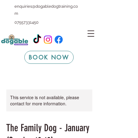
enquiries@dogabledogtraining.co
m
07557331450
BOOK NOW
This service is not available, please
contact for more information.
The Family Dog - January