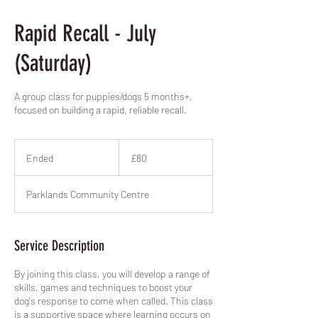
Rapid Recall - July
(Saturday)
A group class for puppies/dogs 5 months+,
focused on building a rapid, reliable recall.
80
British
Ended
E
£80
pounds
n
d
Parklands Community Centre
e
d
Service Description
By joining this class, you will develop a range of
skills, games and techniques to boost your
dog's response to come when called. This class
is a supportive space where learning occurs on