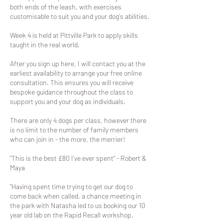
both ends of the leash, with exercises
customisable to suit you and your dog's abilities.
Week 4 is held at Pittville Park to apply skills
taught in the real world.
After you sign up here, I will contact you at the
earliest availability to arrange your free online
consultation. This ensures you will receive
bespoke guidance throughout the class to
support you and your dog as individuals.
There are only 4 dogs per class, however there
is no limit to the number of family members
who can join in - the more, the merrier!
"This is the best £80 I've ever spent" - Robert &
Maya
"Having spent time trying to get our dog to
come back when called, a chance meeting in
the park with Natasha led to us booking our 10
year old lab on the Rapid Recall workshop.