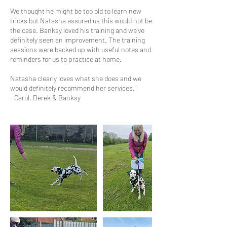
We thought he might be too old to learn new
tricks but Natasha assured us this would not be
the case. Banksy loved his training and we’ve
definitely seen an improvement. The training
sessions were backed up with useful notes and
reminders for us to practice at home.
Natasha clearly loves what she does and we
would definitely recommend her services."