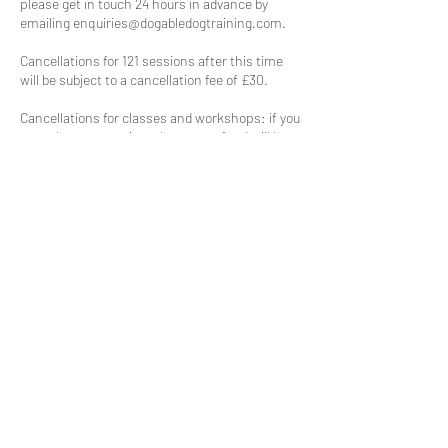
please get in touch 24 hours in advance by
emailing enquiries@dogabledogtraining.com.
Cancellations for 121 sessions after this time
will be subject to a cancellation fee of £30.
Cancellations for classes and workshops: if you
cancel your space in a class, no refund will be
granted, unless the slot can be filled.
Contact Details
Parklands Community Centre, Wyman's Road,
Cheltenham, UK
07557331450
enquiries@dogabledogtraining.com