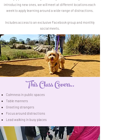
introducing new ones, we will meet at different locations each
week to apply learning around a wide range of distractions.
Includes access to an exclusive Facebook group and monthly
social meets.
This Class Covers..
Calmness in public spaces
Table manners
Greeting strangers
Focus around distractions
Lead walking in busy places