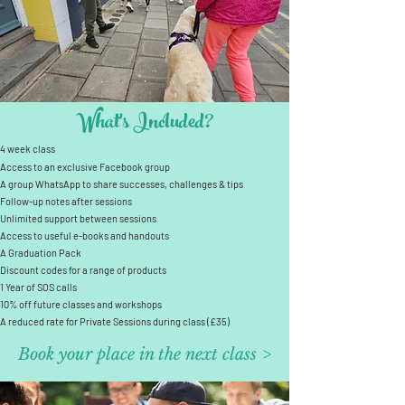
What's Included?
4 week class
Access to an exclusive Facebook group
A group WhatsApp to share successes, challenges & tips
Follow-up notes after sessions
Unlimited support between sessions
Access to useful e-books and handouts
A Graduation Pack
Discount codes for a range of products
1 Year of SOS calls
10% off future classes and workshops
A reduced rate for Private Sessions during class (£35)
Book your place in the next class >