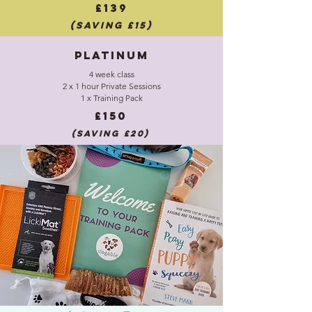
£139
(saving £15)
Platinum
4 week class
2 x 1 hour Private Sessions
1 x Training Pack
£150
(saving £20)