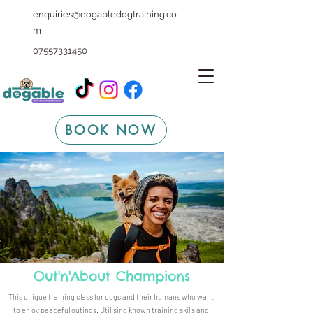
enquiries@dogabledogtraining.co
m
07557331450
BOOK NOW
Out'n'About Champions
This unique training class for dogs and their humans who want
to enjoy peaceful outings. Utilising known training skills and