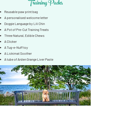
Training Packs
Reusable paw print bag
A personalised welcome letter
Doggie Language by Lili Chin
A Pot of Pre-Cut Training Treats
Three Natural, Edible Chews
A Clicker
A Tug-e-Nuff toy
A Lickimat Soother
A tube of Arden Grange Liver Paste
Kids Packs