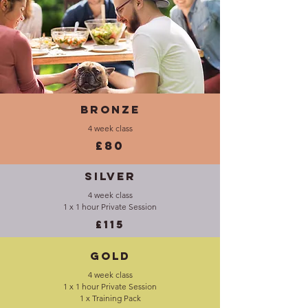
Bronze
4 week class
£80
Silver
4 week class
1 x 1 hour Private Session
£115
Gold
4 week class
1 x 1 hour Private Session
1 x Training Pack